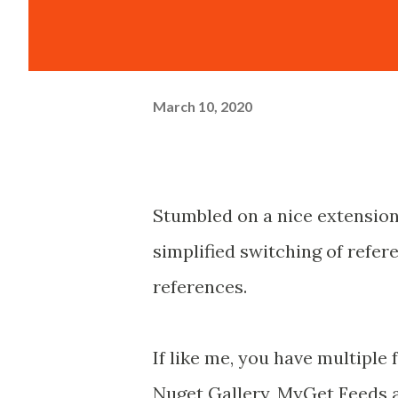
March 10, 2020
Stumbled on a nice extension
simplified switching of refe
references.
If like me, you have multiple
Nuget Gallery, MyGet Feeds a