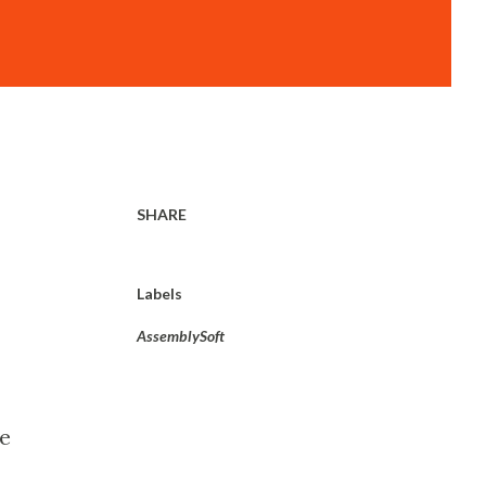
SHARE
Labels
AssemblySoft
he