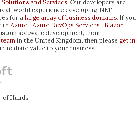
 Solutions and Services
. Our developers are
 real-world experience developing .NET
ces for a
large array of business domains
. If you
with
Azure
|
Azure DevOps Services
|
Blazor
custom software development, from
 team
in the United Kingdom, then please
get in
immediate value to your business.
r of Hands