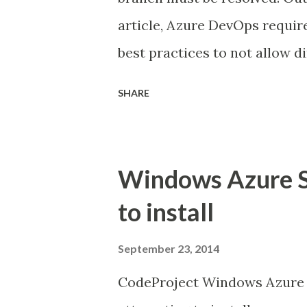
article, Azure DevOps require
best practices to not allow 
branches further exasperates
SHARE
clone the branch or go with 
the natural flow of resolving 
With this extension, from th
Windows Azure S
Marketplace, you can resolve t
to install
request process, instead of b
locally. Online Experience A
September 23, 2014
conflicts tab is visible which
CodeProject Windows Azure S
side by side review page as 