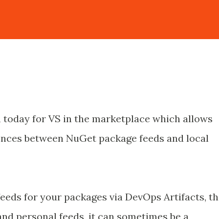
 today for VS in the marketplace which allows
rences between NuGet package feeds and local
 feeds for your packages via DevOps Artifacts, t
nd personal feeds, it can sometimes be a