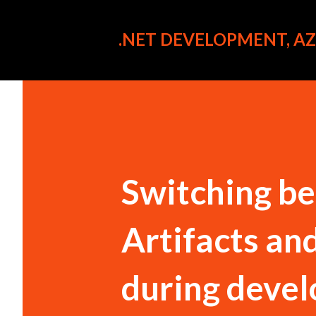
.NET DEVELOPMENT, AZU
Switching b
Artifacts an
during deve