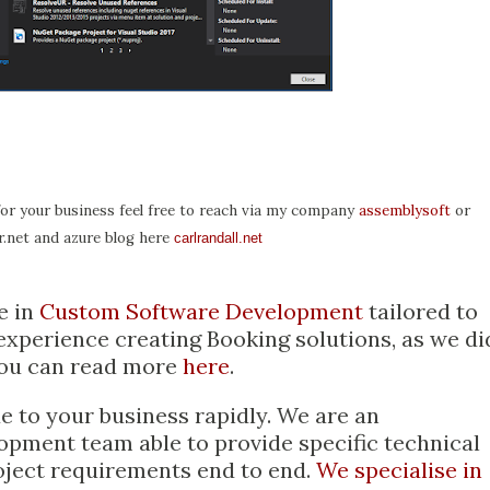
for your business feel free to reach via my company
assemblysoft
or
.net and azure blog here
carlrandall.net
e in
Custom Software Development
tailored to
xperience creating Booking solutions, as we di
ou can read more
here
.
 to your business rapidly. We are an
opment team able to provide specific technical
oject requirements end to end.
We specialise in