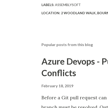
LABELS:
ASSEMBLYSOFT
LOCATION:
2 WOODLAND WALK, BOURN
Popular posts from this blog
Azure Devops - P
Conflicts
February 18, 2019
Before a Git pull request can
branch must be resolved. Out 