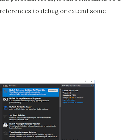
 references to debug or extend some