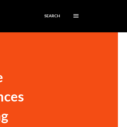
SEARCH
e
nces
ng