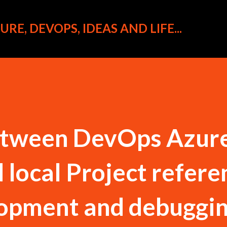
Skip to main content
RE, DEVOPS, IDEAS AND LIFE...
etween DevOps Azur
d local Project refere
lopment and debuggi