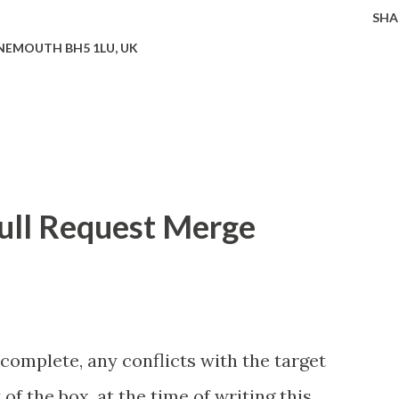
SHA
EMOUTH BH5 1LU, UK
ull Request Merge
 complete, any conflicts with the target
of the box, at the time of writing this