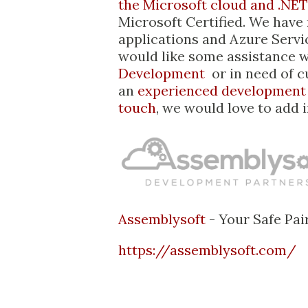
the Microsoft cloud and .NET
Microsoft Certified. We have
applications and Azure Servi
would like some assistance 
Development
or in need of 
an
experienced development
touch
, we would love to add 
Assemblysoft
- Your Safe Pai
https://assemblysoft.com/