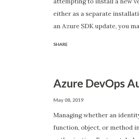
attempting to install a new 
should make resolving merge
either as a separate installa
part of the DevOps ...
an Azure SDK update, you ma
states the storage emulator ha
SHARE
the Web Platform Installer 
performing the install manua
the WebPI. Storage Emulator
Azure DevOps Au
windows azure storage emula
SDKs directory as shown belo
May 08, 2019
inside the WAStorageEmulator
Managing whether an identity 
storage services pointing to 
function, object, or method
<StorageEmulatorConfig> <