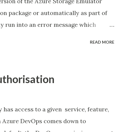
version of the Azure Storage Emulator
 conflicts a much more straightforward
tion package or automatically as part of
y run into an error message which
s failed to install. This can occur using
READ MORE
(WebPI), NuGet Package Manager or when
lly. Below is the message received using
 Background (optional reading) The
thorisation
tor executable lives under the Microsoft
w: Configuration If we take a quick look
.exe.config file we can see each of the
has access to a given service, feature,
local service endpoints.
 in Azure DevOps comes down to
services> <service name=" Blob "