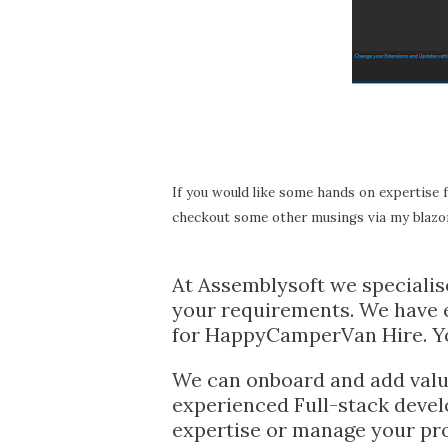
If you would like some hands on expertise 
checkout some other musings via my blazor
At Assemblysoft we specialis
your requirements. We have e
for HappyCamperVan Hire. Y
We can onboard and add value
experienced Full-stack devel
expertise or manage your pr