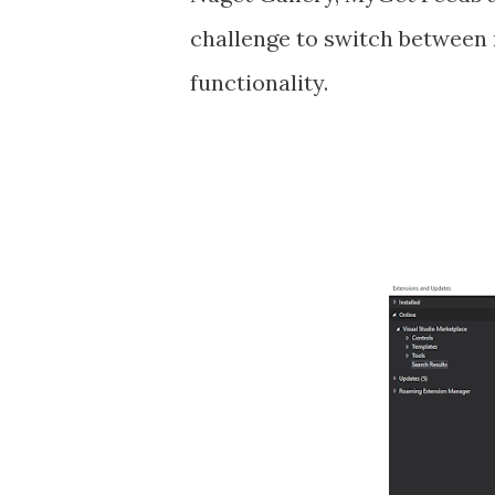
challenge to switch between
functionality.